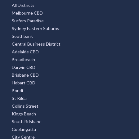
All Districts
Melbourne CBD
Surfers Paradise
Sydney Eastern Suburbs
Southbank
Central Business District
Adelaide CBD
Broadbeach
Darwin CBD
Brisbane CBD
Hobart CBD
Bondi
St Kilda
Collins Street
Kings Beach
South Brisbane
Coolangatta
City Centre