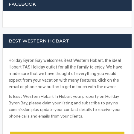
FACEBOOK
BEST WESTERN HOBART
Holiday Byron Bay welcomes Best Western Hobart, the ideal
Hobart TAS Holiday outlet for all the family to enjoy. We have
made sure that we have thought of everything you would
expect from your vacation with many features, click on the
email or phone now button to get in touch with the owner.
Is Best Western Hobart in Hobart your property on Holiday
Byron Bay, please claim your listing and subscribe to pay no
commission plus update your contact details to receive your
phone calls and emails from your clients.