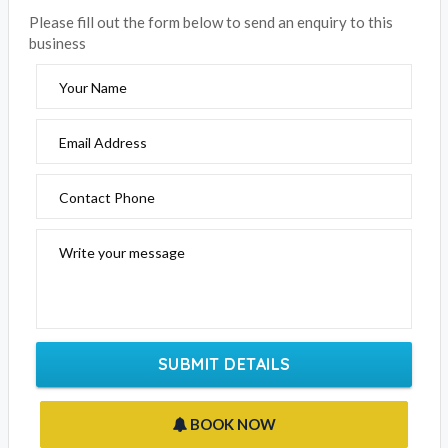
Please fill out the form below to send an enquiry to this
business
Your Name
Email Address
Contact Phone
Write your message
SUBMIT DETAILS
BOOK NOW