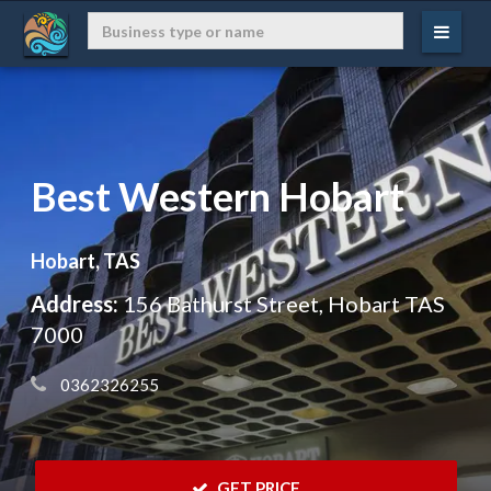
Best Western Hobart
Hobart, TAS
Address:
156 Bathurst Street, Hobart TAS
7000
 0362326255
 GET PRICE