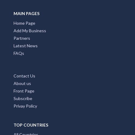
MAIN PAGES
Home Page
Add My Business
Partners
Latest News
FAQs
Contact Us
About us
Front Page
Subscribe
Privay Policy
TOP COUNTRIES
All Countries