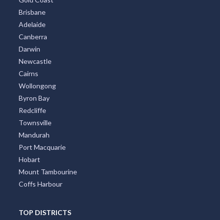
Brisbane
Adelaide
Canberra
Darwin
Newcastle
Cairns
Wollongong
Byron Bay
Redcliffe
Townsville
Mandurah
Port Macquarie
Hobart
Mount Tambourine
Coffs Harbour
TOP DISTRICTS