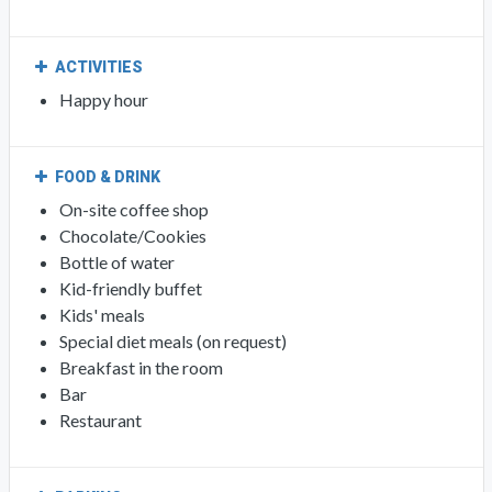
ACTIVITIES
Happy hour
FOOD & DRINK
On-site coffee shop
Chocolate/Cookies
Bottle of water
Kid-friendly buffet
Kids' meals
Special diet meals (on request)
Breakfast in the room
Bar
Restaurant