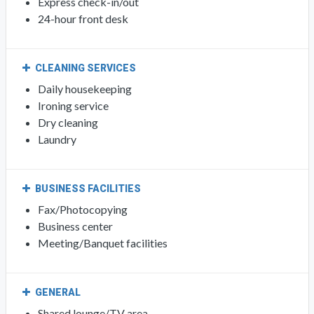
Express check-in/out
24-hour front desk
CLEANING SERVICES
Daily housekeeping
Ironing service
Dry cleaning
Laundry
BUSINESS FACILITIES
Fax/Photocopying
Business center
Meeting/Banquet facilities
GENERAL
Shared lounge/TV area