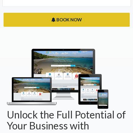
BOOK NOW
Unlock the Full Potential of
Your Business with