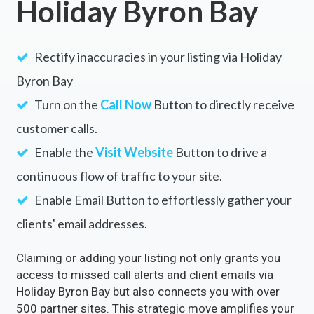
Holiday Byron Bay
Rectify inaccuracies in your listing via Holiday
Byron Bay
Turn on the
Call Now
Button to directly receive
customer calls.
Enable the
Visit Website
Button to drive a
continuous flow of traffic to your site.
Enable Email Button to effortlessly gather your
clients' email addresses.
Claiming or adding your listing not only grants you
access to missed call alerts and client emails via
Holiday Byron Bay but also connects you with over
500 partner sites. This strategic move amplifies your