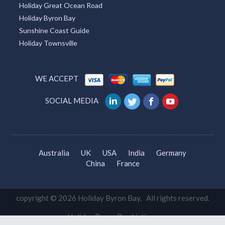
Holiday Great Ocean Road
Holiday Byron Bay
Sunshine Coast Guide
Holiday Townsville
WE ACCEPT
SOCIAL MEDIA
Australia
UK
USA
India
Germany
China
France
copyright © 2026 Holiday Byron Bay. All rights reserved.
Holiday Byron Bay Listings