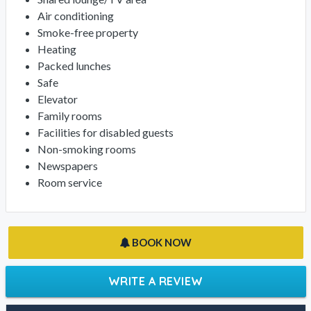
Air conditioning
Smoke-free property
Heating
Packed lunches
Safe
Elevator
Family rooms
Facilities for disabled guests
Non-smoking rooms
Newspapers
Room service
BOOK NOW
WRITE A REVIEW