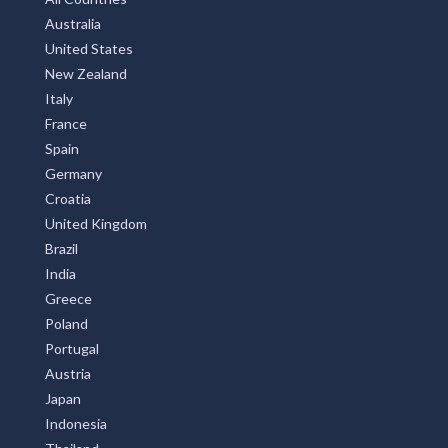
Australia
United States
New Zealand
Italy
France
Spain
Germany
Croatia
United Kingdom
Brazil
India
Greece
Poland
Portugal
Austria
Japan
Indonesia