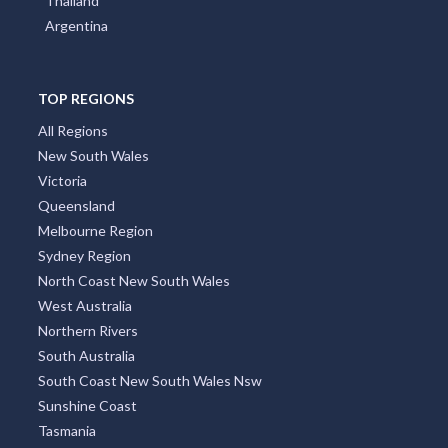
Thailand
Argentina
TOP REGIONS
All Regions
New South Wales
Victoria
Queensland
Melbourne Region
Sydney Region
North Coast New South Wales
West Australia
Northern Rivers
South Australia
South Coast New South Wales Nsw
Sunshine Coast
Tasmania