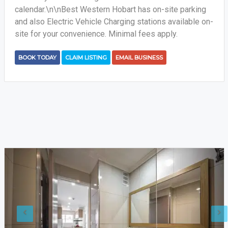
calendar.\n\nBest Western Hobart has on-site parking
and also Electric Vehicle Charging stations available on-
site for your convenience. Minimal fees apply.
BOOK TODAY
CLAIM LISTING
EMAIL BUSINESS