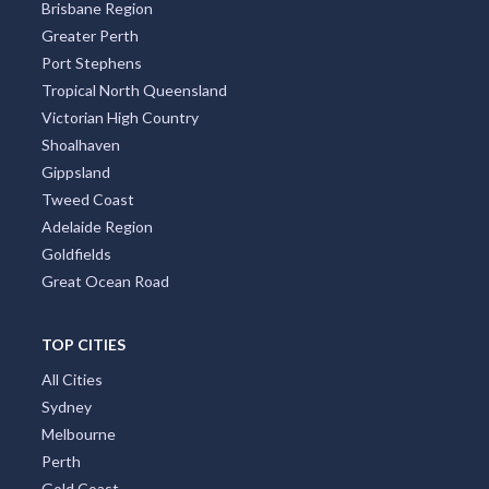
Brisbane Region
Greater Perth
Port Stephens
Tropical North Queensland
Victorian High Country
Shoalhaven
Gippsland
Tweed Coast
Adelaide Region
Goldfields
Great Ocean Road
TOP CITIES
All Cities
Sydney
Melbourne
Perth
Gold Coast