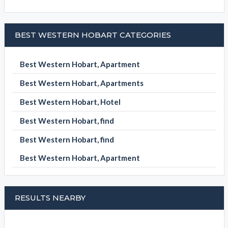
BEST WESTERN HOBART CATEGORIES
Best Western Hobart, Apartment
Best Western Hobart, Apartments
Best Western Hobart, Hotel
Best Western Hobart, find
Best Western Hobart, find
Best Western Hobart, Apartment
RESULTS NEARBY