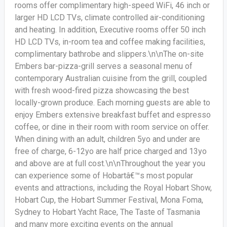
rooms offer complimentary high-speed WiFi, 46 inch or
larger HD LCD TVs, climate controlled air-conditioning
and heating. In addition, Executive rooms offer 50 inch
HD LCD TVs, in-room tea and coffee making facilities,
complimentary bathrobe and slippers.\n\nThe on-site
Embers bar-pizza-grill serves a seasonal menu of
contemporary Australian cuisine from the grill, coupled
with fresh wood-fired pizza showcasing the best
locally-grown produce. Each morning guests are able to
enjoy Embers extensive breakfast buffet and espresso
coffee, or dine in their room with room service on offer.
When dining with an adult, children 5yo and under are
free of charge, 6-12yo are half price charged and 13yo
and above are at full cost.\n\nThroughout the year you
can experience some of Hobartâ€™s most popular
events and attractions, including the Royal Hobart Show,
Hobart Cup, the Hobart Summer Festival, Mona Foma,
Sydney to Hobart Yacht Race, The Taste of Tasmania
and many more exciting events on the annual