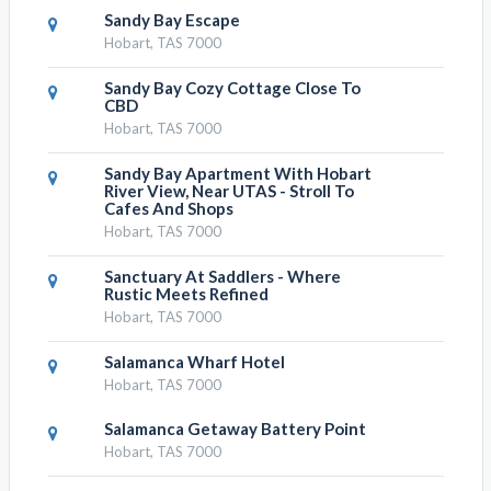
Sandy Bay Escape
Hobart, TAS 7000
Sandy Bay Cozy Cottage Close To
CBD
Hobart, TAS 7000
Sandy Bay Apartment With Hobart
River View, Near UTAS - Stroll To
Cafes And Shops
Hobart, TAS 7000
Sanctuary At Saddlers - Where
Rustic Meets Refined
Hobart, TAS 7000
Salamanca Wharf Hotel
Hobart, TAS 7000
Salamanca Getaway Battery Point
Hobart, TAS 7000