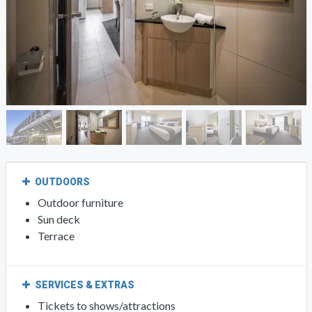
OUTDOORS
Outdoor furniture
Sun deck
Terrace
SERVICES & EXTRAS
Tickets to shows/attractions