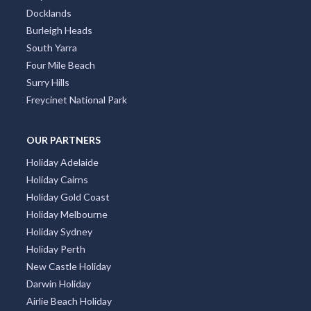
Docklands
Burleigh Heads
South Yarra
Four Mile Beach
Surry Hills
Freycinet National Park
OUR PARTNERS
Holiday Adelaide
Holiday Cairns
Holiday Gold Coast
Holiday Melbourne
Holiday Sydney
Holiday Perth
New Castle Holiday
Darwin Holiday
Airlie Beach Holiday