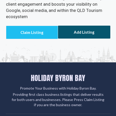
client engagement and boosts your visibility on
Google, social media, and within the QLD Tourism
ecosystem
Add Listing
HOLIDAY BYRON BAY
Promote Your Business with Holiday Byron Bay.
Providing first class business listings that deliver results
for both users and businesses. Please Press Claim Listing
if you are the business owner.