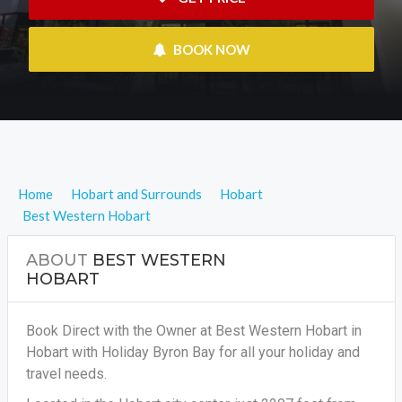
 BOOK NOW
Home
Hobart and Surrounds
Hobart
Best Western Hobart
ABOUT
BEST WESTERN
HOBART
Book Direct with the Owner at Best Western Hobart in
Hobart with Holiday Byron Bay for all your holiday and
travel needs.