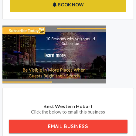
BOOK NOW
Best Western Hobart
Click the below to email this business
EMAIL BUSINESS