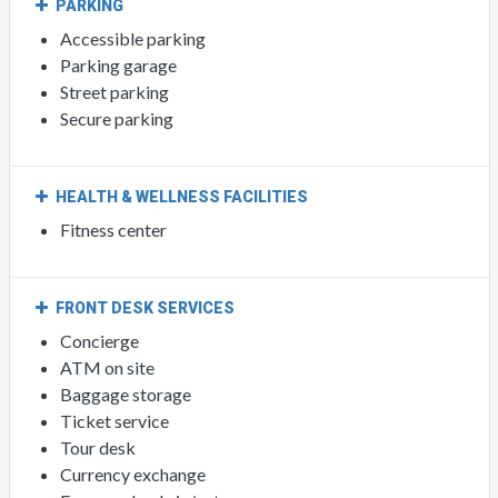
PARKING
Accessible parking
Parking garage
Street parking
Secure parking
HEALTH & WELLNESS FACILITIES
Fitness center
FRONT DESK SERVICES
Concierge
ATM on site
Baggage storage
Ticket service
Tour desk
Currency exchange