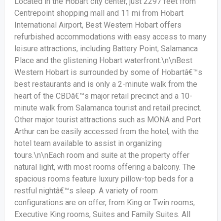
Located in the Hobart city center, just 2297 feet from
Centrepoint shopping mall and 11 mi from Hobart
International Airport, Best Western Hobart offers
refurbished accommodations with easy access to many
leisure attractions, including Battery Point, Salamanca
Place and the glistening Hobart waterfront.\n\nBest
Western Hobart is surrounded by some of Hobartâ€™s
best restaurants and is only a 2-minute walk from the
heart of the CBDâ€™s major retail precinct and a 10-
minute walk from Salamanca tourist and retail precinct.
Other major tourist attractions such as MONA and Port
Arthur can be easily accessed from the hotel, with the
hotel team available to assist in organizing
tours.\n\nEach room and suite at the property offer
natural light, with most rooms offering a balcony. The
spacious rooms feature luxury pillow-top beds for a
restful nightâ€™s sleep. A variety of room
configurations are on offer, from King or Twin rooms,
Executive King rooms, Suites and Family Suites. All