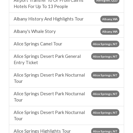
Airport Transfer To Or From Cairns
Aeroglen, QLD
Hotels For Up To 13 People
Albany History And Highlights Tour
Albany, WA
Albany's Whale Story
Albany, WA
Alice Springs Camel Tour
Alice Springs, NT
Alice Springs Desert Park General
Alice Springs, NT
Entry Ticket
Alice Springs Desert Park Nocturnal
Alice Springs, NT
Tour
Alice Springs Desert Park Nocturnal
Alice Springs, NT
Tour
Alice Springs Desert Park Nocturnal
Alice Springs, NT
Tour
Alice Springs Highlights Tour
Alice Springs, NT