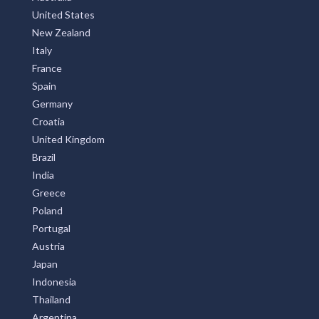
United States
New Zealand
Italy
France
Spain
Germany
Croatia
United Kingdom
Brazil
India
Greece
Poland
Portugal
Austria
Japan
Indonesia
Thailand
Argentina