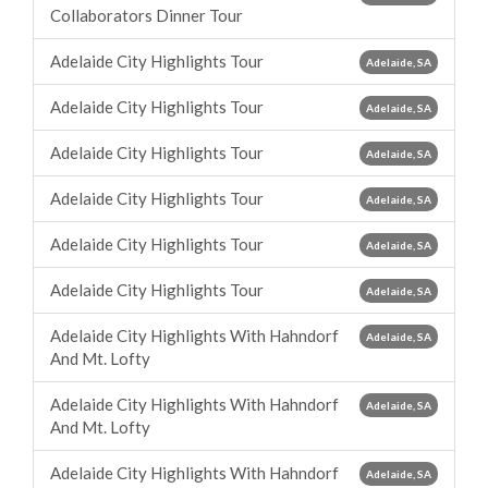
Collaborators Dinner Tour
Adelaide City Highlights Tour
Adelaide, SA
Adelaide City Highlights Tour
Adelaide, SA
Adelaide City Highlights Tour
Adelaide, SA
Adelaide City Highlights Tour
Adelaide, SA
Adelaide City Highlights Tour
Adelaide, SA
Adelaide City Highlights Tour
Adelaide, SA
Adelaide City Highlights With Hahndorf
Adelaide, SA
And Mt. Lofty
Adelaide City Highlights With Hahndorf
Adelaide, SA
And Mt. Lofty
Adelaide City Highlights With Hahndorf
Adelaide, SA