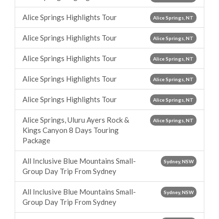
Alice Springs Highlights Tour
Alice Springs, NT
Alice Springs Highlights Tour
Alice Springs, NT
Alice Springs Highlights Tour
Alice Springs, NT
Alice Springs Highlights Tour
Alice Springs, NT
Alice Springs Highlights Tour
Alice Springs, NT
Alice Springs, Uluru Ayers Rock &
Alice Springs, NT
Kings Canyon 8 Days Touring
Package
All Inclusive Blue Mountains Small-
Sydney, NSW
Group Day Trip From Sydney
All Inclusive Blue Mountains Small-
Sydney, NSW
Group Day Trip From Sydney