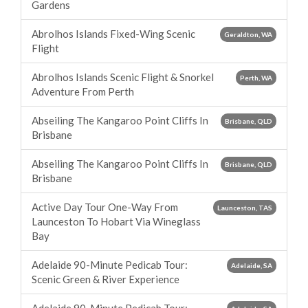
Gardens
Abrolhos Islands Fixed-Wing Scenic
Geraldton, WA
Flight
Abrolhos Islands Scenic Flight & Snorkel
Perth, WA
Adventure From Perth
Abseiling The Kangaroo Point Cliffs In
Brisbane, QLD
Brisbane
Abseiling The Kangaroo Point Cliffs In
Brisbane, QLD
Brisbane
Active Day Tour One-Way From
Launceston, TAS
Launceston To Hobart Via Wineglass
Bay
Adelaide 90-Minute Pedicab Tour:
Adelaide, SA
Scenic Green & River Experience