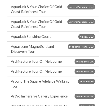
Aquaduck & Your Choice Of Gold
Surfers Paradise, QLD
Coast Rainforest Tour
Aquaduck & Your Choice Of Gold
Surfers Paradise, QLD
Coast Rainforest Tour
Aquaduck Sunshine Coast
Noosa, QLD
Aquascene Magnetic Island
Magnetic Island, QLD
Discovery Tour
Architecture Tour Of Melbourne
Melbourne, VIC
Architecture Tour Of Melbourne
Melbourne, VIC
Around The Square Adelaide Walking
Adelaide, SA
Tour
ArtVo Immersive Gallery Experience
Melbourne, VIC