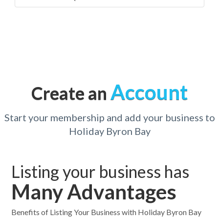
Account
Create an
Start your membership and add your business to
Holiday Byron Bay
Listing your business has
Many Advantages
Benefits of Listing Your Business with Holiday Byron Bay