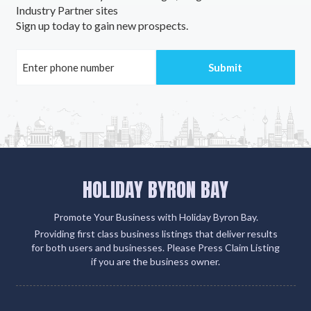
Industry Partner sites
Sign up today to gain new prospects.
HOLIDAY BYRON BAY
Promote Your Business with Holiday Byron Bay.
Providing first class business listings that deliver results
for both users and businesses. Please Press Claim Listing
if you are the business owner.