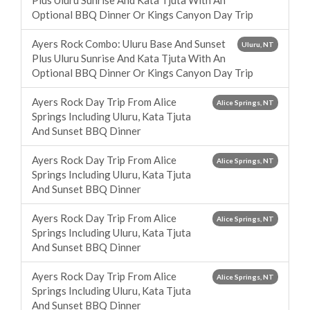
Plus Uluru Sunrise And Kata Tjuta With An
Optional BBQ Dinner Or Kings Canyon Day Trip
Ayers Rock Combo: Uluru Base And Sunset
Uluru, NT
Plus Uluru Sunrise And Kata Tjuta With An
Optional BBQ Dinner Or Kings Canyon Day Trip
Ayers Rock Day Trip From Alice
Alice Springs, NT
Springs Including Uluru, Kata Tjuta
And Sunset BBQ Dinner
Ayers Rock Day Trip From Alice
Alice Springs, NT
Springs Including Uluru, Kata Tjuta
And Sunset BBQ Dinner
Ayers Rock Day Trip From Alice
Alice Springs, NT
Springs Including Uluru, Kata Tjuta
And Sunset BBQ Dinner
Ayers Rock Day Trip From Alice
Alice Springs, NT
Springs Including Uluru, Kata Tjuta
And Sunset BBQ Dinner