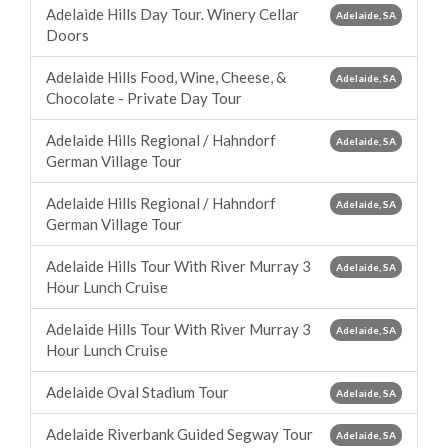
Adelaide Hills Day Tour. Winery Cellar
Adelaide, SA
Doors
Adelaide Hills Food, Wine, Cheese, &
Adelaide, SA
Chocolate - Private Day Tour
Adelaide Hills Regional / Hahndorf
Adelaide, SA
German Village Tour
Adelaide Hills Regional / Hahndorf
Adelaide, SA
German Village Tour
Adelaide Hills Tour With River Murray 3
Adelaide, SA
Hour Lunch Cruise
Adelaide Hills Tour With River Murray 3
Adelaide, SA
Hour Lunch Cruise
Adelaide Oval Stadium Tour
Adelaide, SA
Adelaide Riverbank Guided Segway Tour
Adelaide, SA