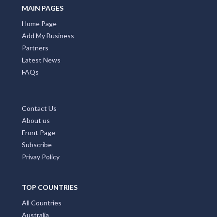
MAIN PAGES
Home Page
Add My Business
Partners
Latest News
FAQs
Contact Us
About us
Front Page
Subscribe
Privay Policy
TOP COUNTRIES
All Countries
Australia