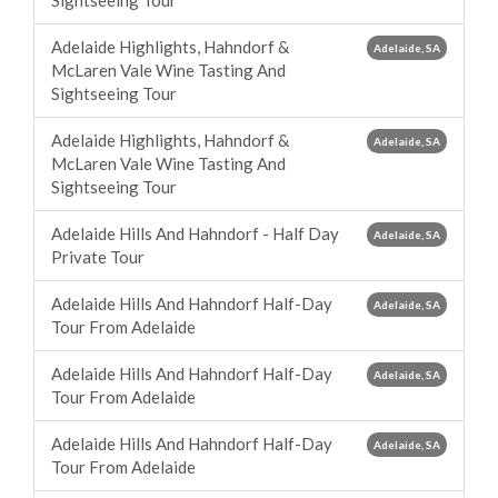
Sightseeing Tour
Adelaide Highlights, Hahndorf &
Adelaide, SA
McLaren Vale Wine Tasting And
Sightseeing Tour
Adelaide Highlights, Hahndorf &
Adelaide, SA
McLaren Vale Wine Tasting And
Sightseeing Tour
Adelaide Hills And Hahndorf - Half Day
Adelaide, SA
Private Tour
Adelaide Hills And Hahndorf Half-Day
Adelaide, SA
Tour From Adelaide
Adelaide Hills And Hahndorf Half-Day
Adelaide, SA
Tour From Adelaide
Adelaide Hills And Hahndorf Half-Day
Adelaide, SA
Tour From Adelaide