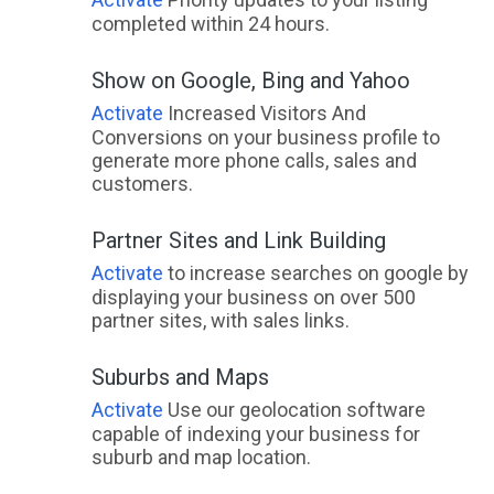
completed within 24 hours.
Show on Google, Bing and Yahoo
Activate
Increased Visitors And
Conversions on your business profile to
generate more phone calls, sales and
customers.
Partner Sites and Link Building
Activate
to increase searches on google by
displaying your business on over 500
partner sites, with sales links.
Suburbs and Maps
Activate
Use our geolocation software
capable of indexing your business for
suburb and map location.