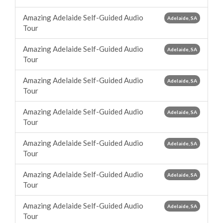
Amazing Adelaide Self-Guided Audio
Adelaide, SA
Tour
Amazing Adelaide Self-Guided Audio
Adelaide, SA
Tour
Amazing Adelaide Self-Guided Audio
Adelaide, SA
Tour
Amazing Adelaide Self-Guided Audio
Adelaide, SA
Tour
Amazing Adelaide Self-Guided Audio
Adelaide, SA
Tour
Amazing Adelaide Self-Guided Audio
Adelaide, SA
Tour
Amazing Adelaide Self-Guided Audio
Adelaide, SA
Tour