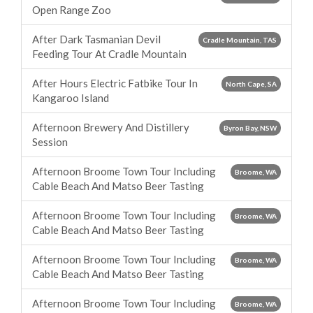
Open Range Zoo
After Dark Tasmanian Devil
Cradle Mountain, TAS
Feeding Tour At Cradle Mountain
After Hours Electric Fatbike Tour In
North Cape, SA
Kangaroo Island
Afternoon Brewery And Distillery
Byron Bay, NSW
Session
Afternoon Broome Town Tour Including
Broome, WA
Cable Beach And Matso Beer Tasting
Afternoon Broome Town Tour Including
Broome, WA
Cable Beach And Matso Beer Tasting
Afternoon Broome Town Tour Including
Broome, WA
Cable Beach And Matso Beer Tasting
Afternoon Broome Town Tour Including
Broome, WA