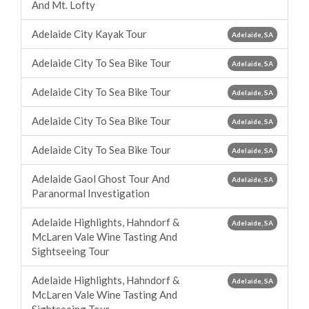
And Mt. Lofty
Adelaide City Kayak Tour
Adelaide, SA
Adelaide City To Sea Bike Tour
Adelaide, SA
Adelaide City To Sea Bike Tour
Adelaide, SA
Adelaide City To Sea Bike Tour
Adelaide, SA
Adelaide City To Sea Bike Tour
Adelaide, SA
Adelaide Gaol Ghost Tour And
Adelaide, SA
Paranormal Investigation
Adelaide Highlights, Hahndorf &
Adelaide, SA
McLaren Vale Wine Tasting And
Sightseeing Tour
Adelaide Highlights, Hahndorf &
Adelaide, SA
McLaren Vale Wine Tasting And