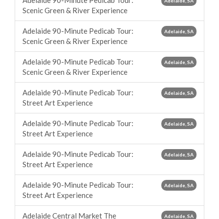
Adelaide 90-Minute Pedicab Tour:
Adelaide, SA
Scenic Green & River Experience
Adelaide 90-Minute Pedicab Tour:
Adelaide, SA
Scenic Green & River Experience
Adelaide 90-Minute Pedicab Tour:
Adelaide, SA
Scenic Green & River Experience
Adelaide 90-Minute Pedicab Tour:
Adelaide, SA
Street Art Experience
Adelaide 90-Minute Pedicab Tour:
Adelaide, SA
Street Art Experience
Adelaide 90-Minute Pedicab Tour:
Adelaide, SA
Street Art Experience
Adelaide 90-Minute Pedicab Tour:
Adelaide, SA
Street Art Experience
Adelaide Central Market The
Adelaide, SA