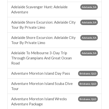
Adelaide Scavenger Hunt: Adelaide
Adelaide, SA
Adventure
Adelaide Shore Excursion: Adelaide City
Adelaide, SA
Tour By Private Limo
Adelaide Shore Excursion: Adelaide City
Adelaide, SA
Tour By Private Limo
Adelaide To Melbourne 3-Day Trip
Adelaide, SA
Through Grampians And Great Ocean
Road
Adventure Moreton Island Day Pass
Brisbane, QLD
Adventure Moreton Island Scuba Dive
Brisbane, QLD
Tour
Adventure Moreton Island Wrecks
Brisbane, QLD
Adventure Package