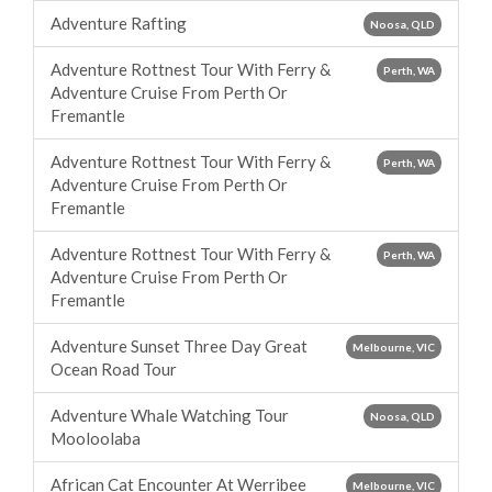
Adventure Rafting
Noosa, QLD
Adventure Rottnest Tour With Ferry &
Perth, WA
Adventure Cruise From Perth Or
Fremantle
Adventure Rottnest Tour With Ferry &
Perth, WA
Adventure Cruise From Perth Or
Fremantle
Adventure Rottnest Tour With Ferry &
Perth, WA
Adventure Cruise From Perth Or
Fremantle
Adventure Sunset Three Day Great
Melbourne, VIC
Ocean Road Tour
Adventure Whale Watching Tour
Noosa, QLD
Mooloolaba
African Cat Encounter At Werribee
Melbourne, VIC