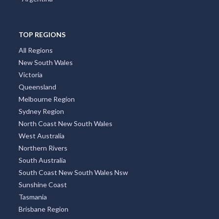
TOP REGIONS
All Regions
New South Wales
Victoria
Queensland
Melbourne Region
Sydney Region
North Coast New South Wales
West Australia
Northern Rivers
South Australia
South Coast New South Wales Nsw
Sunshine Coast
Tasmania
Brisbane Region