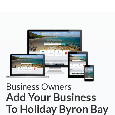
Business Owners
Add Your Business
To Holiday Byron Bay