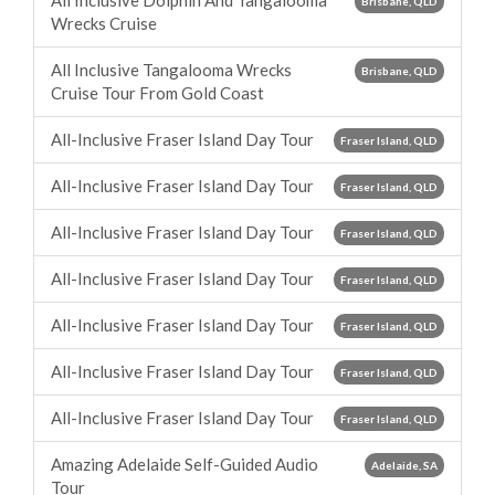
All Inclusive Dolphin And Tangalooma
Brisbane, QLD
Wrecks Cruise
All Inclusive Tangalooma Wrecks
Brisbane, QLD
Cruise Tour From Gold Coast
All-Inclusive Fraser Island Day Tour
Fraser Island, QLD
All-Inclusive Fraser Island Day Tour
Fraser Island, QLD
All-Inclusive Fraser Island Day Tour
Fraser Island, QLD
All-Inclusive Fraser Island Day Tour
Fraser Island, QLD
All-Inclusive Fraser Island Day Tour
Fraser Island, QLD
All-Inclusive Fraser Island Day Tour
Fraser Island, QLD
All-Inclusive Fraser Island Day Tour
Fraser Island, QLD
Amazing Adelaide Self-Guided Audio
Adelaide, SA
Tour