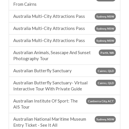
From Cairns
Australia Multi-City Attractions Pass
Sydney, NSW
Australia Multi-City Attractions Pass
Sydney, NSW
Australia Multi-City Attractions Pass
Sydney, NSW
Australian Animals, Seascape And Sunset
Perth, WA
Photography Tour
Australian Butterfly Sanctuary
Cairns, QLD
Australian Butterfly Sanctuary- Virtual
Cairns, QLD
Interactive Tour With Private Guide
Australian Institute Of Sport: The
Canberra City, ACT
AIS Tour
Australian National Maritime Museum
Sydney, NSW
Entry Ticket - See It All