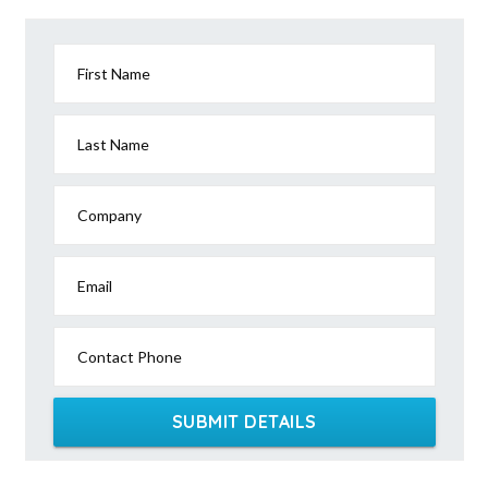
First Name
Last Name
Company
Email
Contact Phone
SUBMIT DETAILS