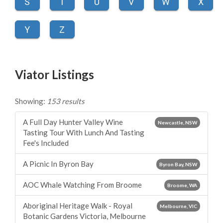
S
T
U
V
W
X
Y
Z
Viator Listings
Showing:
153 results
A Full Day Hunter Valley Wine
Newcastle, NSW
Tasting Tour With Lunch And Tasting
Fee's Included
A Picnic In Byron Bay
Byron Bay, NSW
AOC Whale Watching From Broome
Broome, WA
Aboriginal Heritage Walk - Royal
Melbourne, VIC
Botanic Gardens Victoria, Melbourne