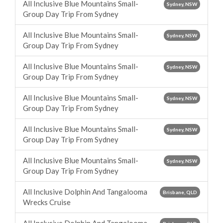
All Inclusive Blue Mountains Small-
Sydney, NSW
Group Day Trip From Sydney
All Inclusive Blue Mountains Small-
Sydney, NSW
Group Day Trip From Sydney
All Inclusive Blue Mountains Small-
Sydney, NSW
Group Day Trip From Sydney
All Inclusive Blue Mountains Small-
Sydney, NSW
Group Day Trip From Sydney
All Inclusive Blue Mountains Small-
Sydney, NSW
Group Day Trip From Sydney
All Inclusive Blue Mountains Small-
Sydney, NSW
Group Day Trip From Sydney
All Inclusive Dolphin And Tangalooma
Brisbane, QLD
Wrecks Cruise