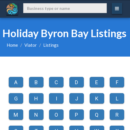
Holiday Byron Bay Listings
Home
Viator
Listings
A
B
C
D
E
F
G
H
I
J
K
L
M
N
O
P
Q
R