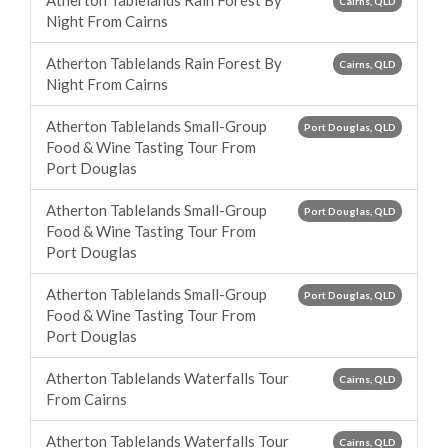
Atherton Tablelands Rain Forest By
Cairns, QLD
Night From Cairns
Atherton Tablelands Rain Forest By
Cairns, QLD
Night From Cairns
Atherton Tablelands Small-Group
Port Douglas, QLD
Food & Wine Tasting Tour From
Port Douglas
Atherton Tablelands Small-Group
Port Douglas, QLD
Food & Wine Tasting Tour From
Port Douglas
Atherton Tablelands Small-Group
Port Douglas, QLD
Food & Wine Tasting Tour From
Port Douglas
Atherton Tablelands Waterfalls Tour
Cairns, QLD
From Cairns
Atherton Tablelands Waterfalls Tour
Cairns, QLD