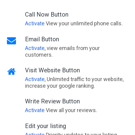
Call Now Button
Activate
View your unlimited phone calls.
Email Button
Activate
, view emails from your
customers.
Visit Website Button
Activate
, Unlimited traffic to your website,
increase your google ranking.
Write Review Button
Activate
View all your reviews.
Edit your listing
Activate
Priority updates to your listing