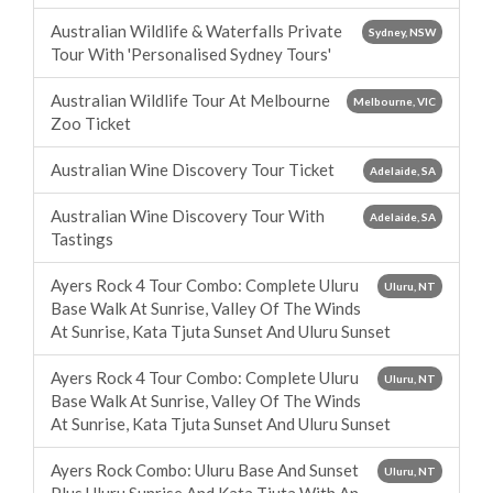
Australian Wildlife & Waterfalls Private
Sydney, NSW
Tour With 'Personalised Sydney Tours'
Australian Wildlife Tour At Melbourne
Melbourne, VIC
Zoo Ticket
Australian Wine Discovery Tour Ticket
Adelaide, SA
Australian Wine Discovery Tour With
Adelaide, SA
Tastings
Ayers Rock 4 Tour Combo: Complete Uluru
Uluru, NT
Base Walk At Sunrise, Valley Of The Winds
At Sunrise, Kata Tjuta Sunset And Uluru Sunset
Ayers Rock 4 Tour Combo: Complete Uluru
Uluru, NT
Base Walk At Sunrise, Valley Of The Winds
At Sunrise, Kata Tjuta Sunset And Uluru Sunset
Ayers Rock Combo: Uluru Base And Sunset
Uluru, NT