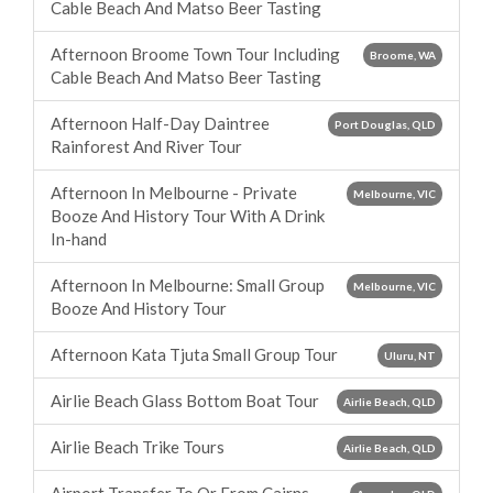
Cable Beach And Matso Beer Tasting
Afternoon Broome Town Tour Including
Broome, WA
Cable Beach And Matso Beer Tasting
Afternoon Half-Day Daintree
Port Douglas, QLD
Rainforest And River Tour
Afternoon In Melbourne - Private
Melbourne, VIC
Booze And History Tour With A Drink
In-hand
Afternoon In Melbourne: Small Group
Melbourne, VIC
Booze And History Tour
Afternoon Kata Tjuta Small Group Tour
Uluru, NT
Airlie Beach Glass Bottom Boat Tour
Airlie Beach, QLD
Airlie Beach Trike Tours
Airlie Beach, QLD