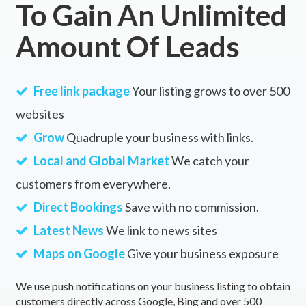
To Gain An Unlimited
Amount Of Leads
Free link package
Your listing grows to over 500
websites
Grow
Quadruple your business with links.
Local and Global Market
We catch your
customers from everywhere.
Direct Bookings
Save with no commission.
Latest News
We link to news sites
Maps on Google
Give your business exposure
We use push notifications on your business listing to obtain
customers directly across Google, Bing and over 500