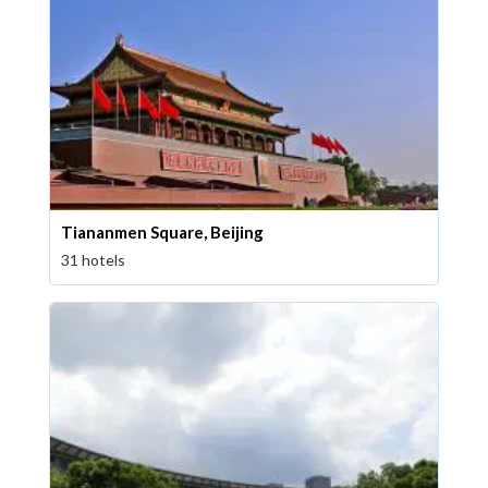
Tiananmen Square, Beijing
31 hotels