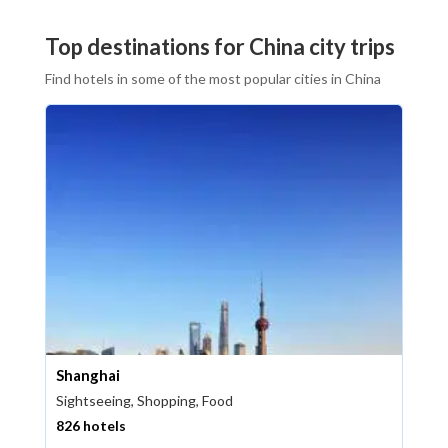
Top destinations for China city trips
Find hotels in some of the most popular cities in China
Shanghai
Sightseeing, Shopping, Food
826 hotels