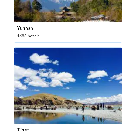
Yunnan
1688 hotels
Tibet