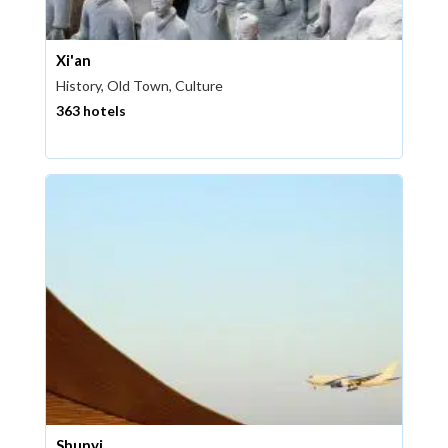
Xi'an
History, Old Town, Culture
363 hotels
Shunyi