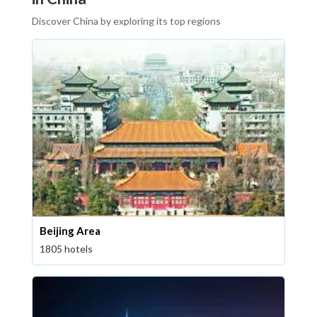
Discover China by exploring its top regions
Beijing Area
1805 hotels