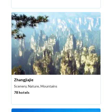
Zhangjiajie
Scenery, Nature, Mountains
78 hotels