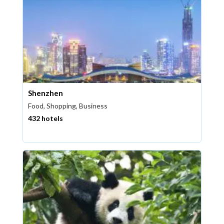
Shenzhen
Food, Shopping, Business
432 hotels