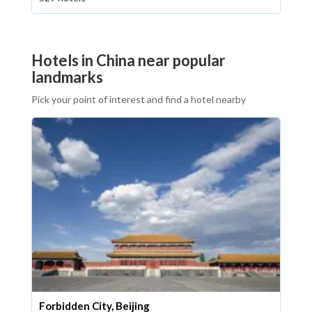
Hotels in China near popular
landmarks
Pick your point of interest and find a hotel nearby
Forbidden City, Beijing