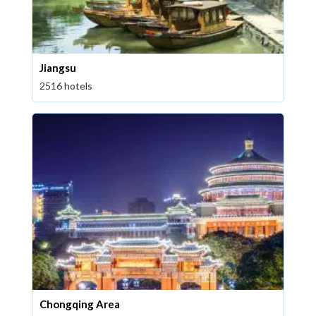
Jiangsu
2516 hotels
Chongqing Area