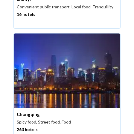
Convenient public transport, Local food, Tranquillity
16 hotels
Chongqing
Spicy food, Street food, Food
263 hotels