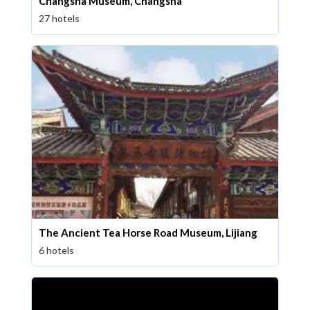
Changsha Museum, Changsha
27 hotels
The Ancient Tea Horse Road Museum, Lijiang
6 hotels