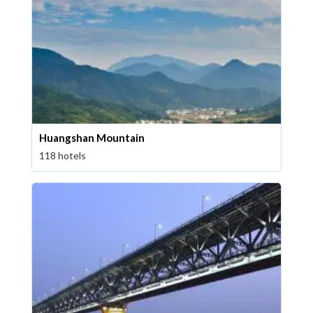
Huangshan Mountain
118 hotels