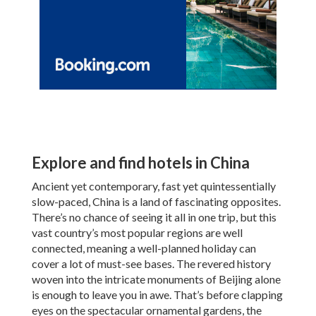
Explore and find hotels in China
Ancient yet contemporary, fast yet quintessentially
slow-paced, China is a land of fascinating opposites.
There’s no chance of seeing it all in one trip, but this
vast country’s most popular regions are well
connected, meaning a well-planned holiday can
cover a lot of must-see bases. The revered history
woven into the intricate monuments of Beijing alone
is enough to leave you in awe. That’s before clapping
eyes on the spectacular ornamental gardens, the