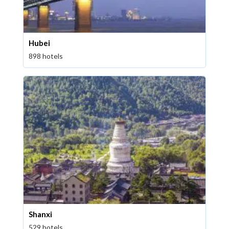
Hubei
898 hotels
Shanxi
529 hotels