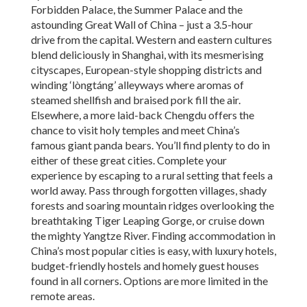
Forbidden Palace, the Summer Palace and the
astounding Great Wall of China – just a 3.5-hour
drive from the capital. Western and eastern cultures
blend deliciously in Shanghai, with its mesmerising
cityscapes, European-style shopping districts and
winding ‘lòngtáng’ alleyways where aromas of
steamed shellfish and braised pork fill the air.
Elsewhere, a more laid-back Chengdu offers the
chance to visit holy temples and meet China’s
famous giant panda bears. You’ll find plenty to do in
either of these great cities. Complete your
experience by escaping to a rural setting that feels a
world away. Pass through forgotten villages, shady
forests and soaring mountain ridges overlooking the
breathtaking Tiger Leaping Gorge, or cruise down
the mighty Yangtze River. Finding accommodation in
China’s most popular cities is easy, with luxury hotels,
budget-friendly hostels and homely guest houses
found in all corners. Options are more limited in the
remote areas.