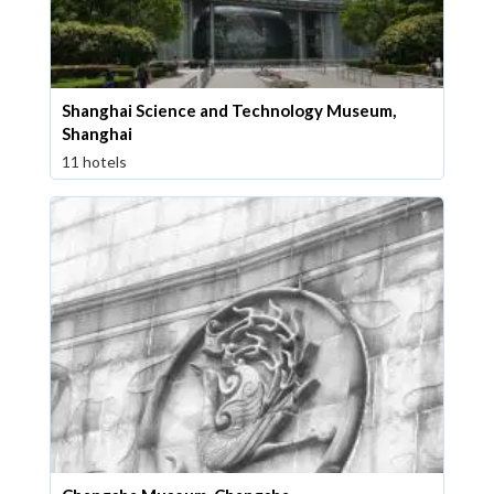
Shanghai Science and Technology Museum,
Shanghai
11 hotels