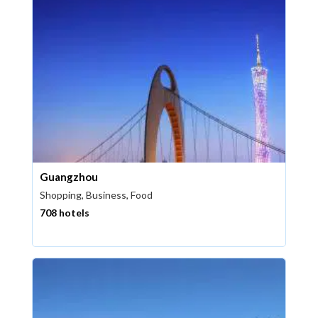
Guangzhou
Shopping, Business, Food
708 hotels