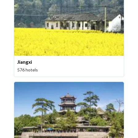
Jiangxi
576 hotels