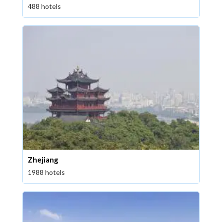
488 hotels
Zhejiang
1988 hotels