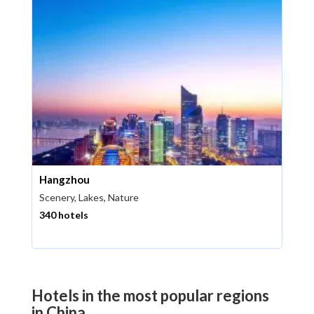
Hangzhou
Scenery, Lakes, Nature
340 hotels
Hotels in the most popular regions
in China