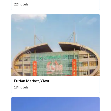
22 hotels
Futian Market, Yiwu
19 hotels