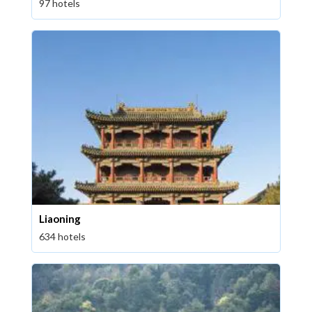
97 hotels
Liaoning
634 hotels