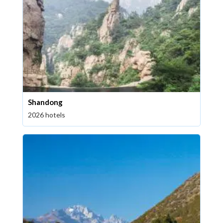
Shandong
2026 hotels