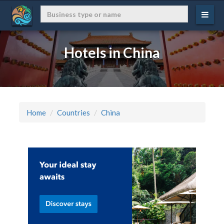
Hotels in China
Home
Countries
China