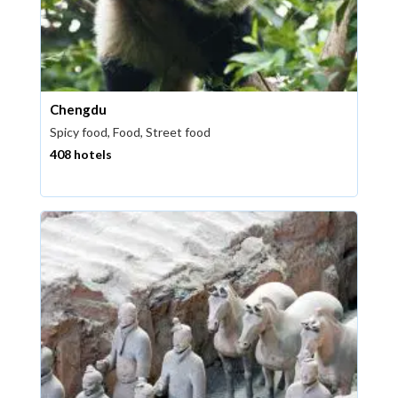
Chengdu
Spicy food, Food, Street food
408 hotels