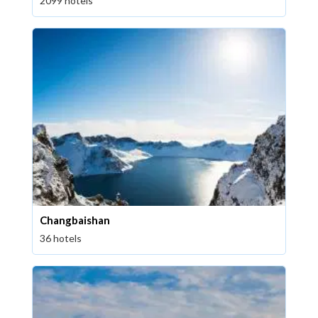
2099 hotels
Changbaishan
36 hotels