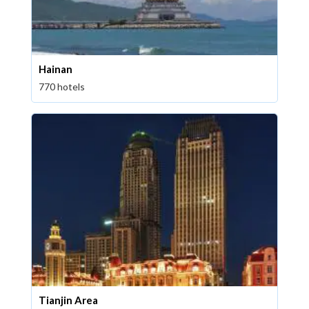
Hainan
770 hotels
Tianjin Area