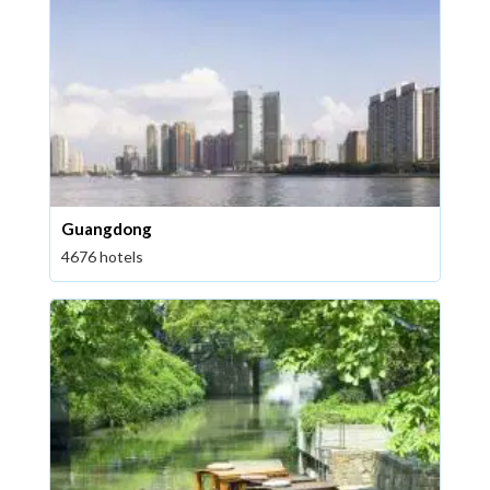
Guangdong
4676 hotels