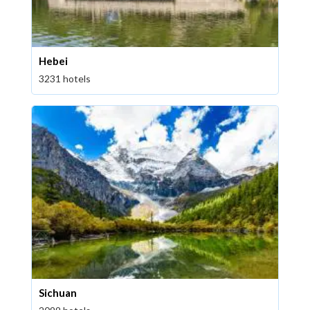
Hebei
3231 hotels
Sichuan