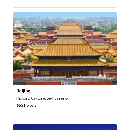
Beijing
History, Culture, Sightseeing
653 hotels