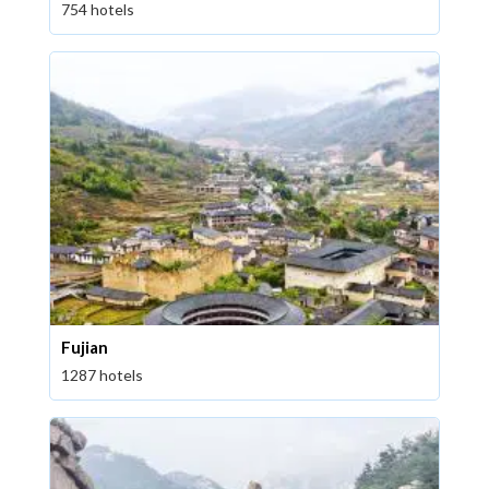
754 hotels
Fujian
1287 hotels