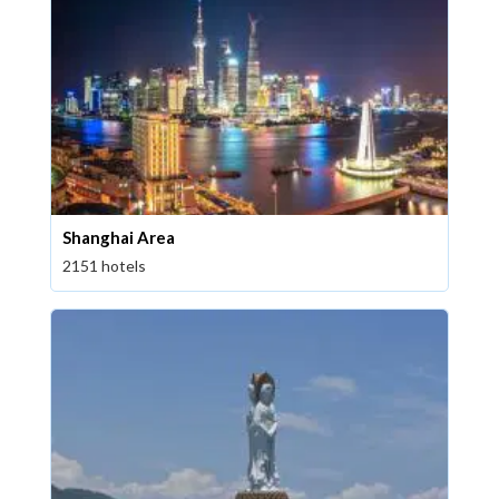
Shanghai Area
2151 hotels