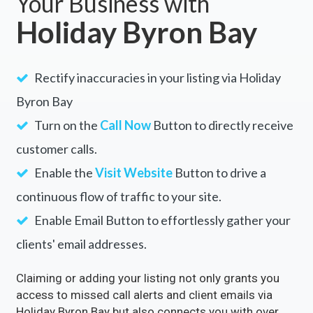
Your Business with
Holiday Byron Bay
Rectify inaccuracies in your listing via Holiday
Byron Bay
Turn on the
Call Now
Button to directly receive
customer calls.
Enable the
Visit Website
Button to drive a
continuous flow of traffic to your site.
Enable Email Button to effortlessly gather your
clients' email addresses.
Claiming or adding your listing not only grants you
access to missed call alerts and client emails via
Holiday Byron Bay but also connects you with over