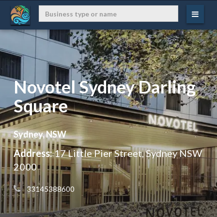
Novotel Sydney Darling
Square
Sydney, NSW
Address:
17 Little Pier Street, Sydney NSW
2000
 33145388600