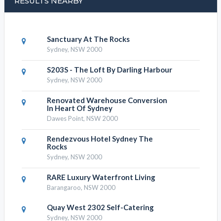
RESULTS NEARBY
Sanctuary At The Rocks
Sydney, NSW 2000
S203S - The Loft By Darling Harbour
Sydney, NSW 2000
Renovated Warehouse Conversion
In Heart Of Sydney
Dawes Point, NSW 2000
Rendezvous Hotel Sydney The
Rocks
Sydney, NSW 2000
RARE Luxury Waterfront Living
Barangaroo, NSW 2000
Quay West 2302 Self-Catering
Sydney, NSW 2000