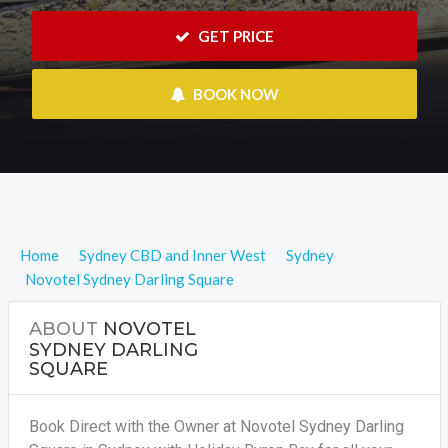
 GET PRICE
 BOOK NOW
Home
Sydney CBD and Inner West
Sydney
Novotel Sydney Darling Square
ABOUT
NOVOTEL
SYDNEY DARLING
SQUARE
Book Direct with the Owner at Novotel Sydney Darling