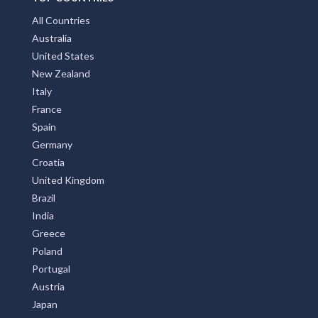
All Countries
Australia
United States
New Zealand
Italy
France
Spain
Germany
Croatia
United Kingdom
Brazil
India
Greece
Poland
Portugal
Austria
Japan