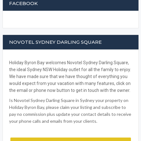
FACEBOOK
NOVOTEL SYDNEY DARLING SQUARE
Holiday Byron Bay welcomes Novotel Sydney Darling Square,
the ideal Sydney NSW Holiday outlet for all the family to enjoy.
We have made sure that we have thought of everything you
would expect from your vacation with many features, click on
the email or phone now button to get in touch with the owner.
Is Novotel Sydney Darling Square in Sydney your property on
Holiday Byron Bay, please claim your listing and subscribe to
pay no commission plus update your contact details to receive
your phone calls and emails from your clients.