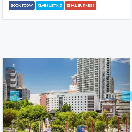
BOOK TODAY
CLAIM LISTING
EMAIL BUSINESS