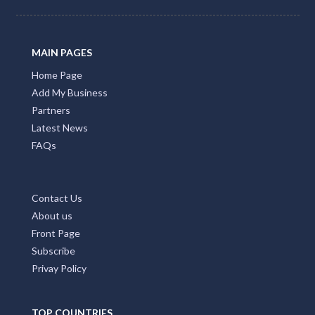
MAIN PAGES
Home Page
Add My Business
Partners
Latest News
FAQs
Contact Us
About us
Front Page
Subscribe
Privay Policy
TOP COUNTRIES