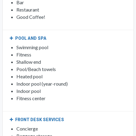
Bar
Restaurant
Good Coffee!
POOL AND SPA
Swimming pool
Fitness
Shallow end
Pool/Beach towels
Heated pool
Indoor pool (year-round)
Indoor pool
Fitness center
FRONT DESK SERVICES
Concierge
Baggage storage