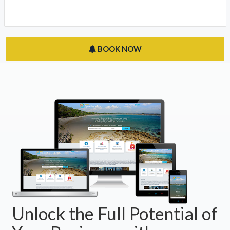
BOOK NOW
Unlock the Full Potential of