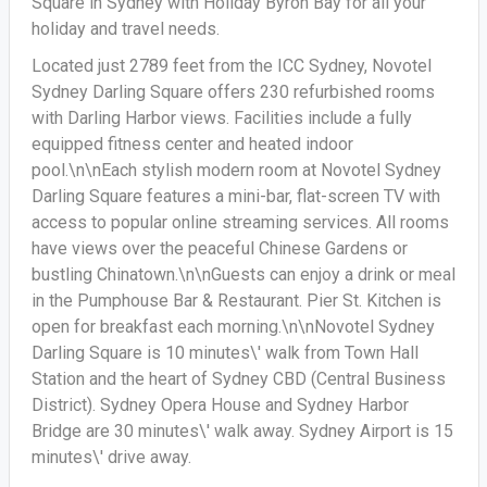
Square in Sydney with Holiday Byron Bay for all your
holiday and travel needs.
Located just 2789 feet from the ICC Sydney, Novotel
Sydney Darling Square offers 230 refurbished rooms
with Darling Harbor views. Facilities include a fully
equipped fitness center and heated indoor
pool.\n\nEach stylish modern room at Novotel Sydney
Darling Square features a mini-bar, flat-screen TV with
access to popular online streaming services. All rooms
have views over the peaceful Chinese Gardens or
bustling Chinatown.\n\nGuests can enjoy a drink or meal
in the Pumphouse Bar & Restaurant. Pier St. Kitchen is
open for breakfast each morning.\n\nNovotel Sydney
Darling Square is 10 minutes\' walk from Town Hall
Station and the heart of Sydney CBD (Central Business
District). Sydney Opera House and Sydney Harbor
Bridge are 30 minutes\' walk away. Sydney Airport is 15
minutes\' drive away.