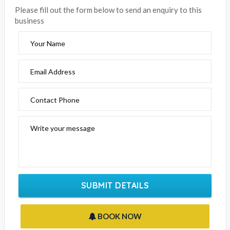
Please fill out the form below to send an enquiry to this
business
Your Name
Email Address
Contact Phone
Write your message
SUBMIT DETAILS
BOOK NOW