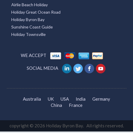
Airlie Beach Holiday
Holiday Great Ocean Road
Holiday Byron Bay
Sunshine Coast Guide
Holiday Townsville
WE ACCEPT
SOCIAL MEDIA
Australia
UK
USA
India
Germany
China
France
copyright © 2026 Holiday Byron Bay. All rights reserved.