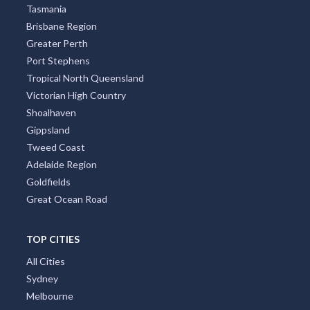
Tasmania
Brisbane Region
Greater Perth
Port Stephens
Tropical North Queensland
Victorian High Country
Shoalhaven
Gippsland
Tweed Coast
Adelaide Region
Goldfields
Great Ocean Road
TOP CITIES
All Cities
Sydney
Melbourne