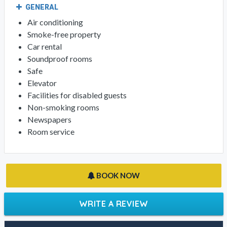
GENERAL
Air conditioning
Smoke-free property
Car rental
Soundproof rooms
Safe
Elevator
Facilities for disabled guests
Non-smoking rooms
Newspapers
Room service
BOOK NOW
WRITE A REVIEW