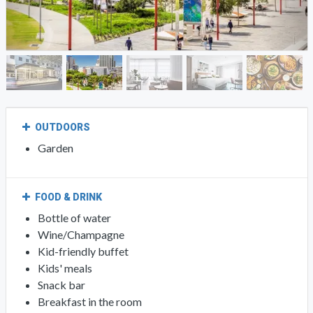
OUTDOORS
Garden
FOOD & DRINK
Bottle of water
Wine/Champagne
Kid-friendly buffet
Kids' meals
Snack bar
Breakfast in the room