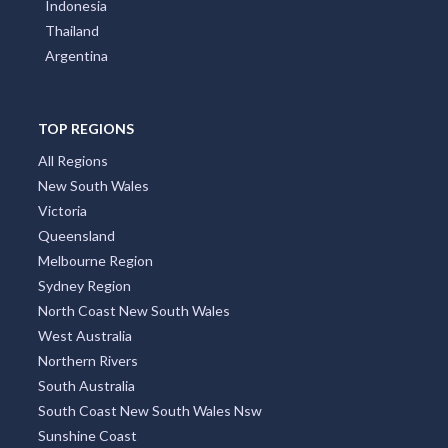
Indonesia
Thailand
Argentina
TOP REGIONS
All Regions
New South Wales
Victoria
Queensland
Melbourne Region
Sydney Region
North Coast New South Wales
West Australia
Northern Rivers
South Australia
South Coast New South Wales Nsw
Sunshine Coast