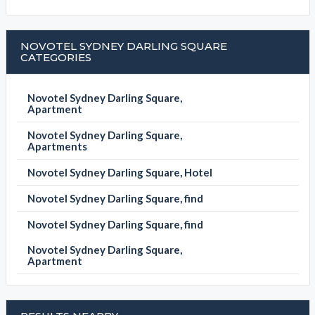
NOVOTEL SYDNEY DARLING SQUARE
CATEGORIES
Novotel Sydney Darling Square,
Apartment
Novotel Sydney Darling Square,
Apartments
Novotel Sydney Darling Square, Hotel
Novotel Sydney Darling Square, find
Novotel Sydney Darling Square, find
Novotel Sydney Darling Square,
Apartment