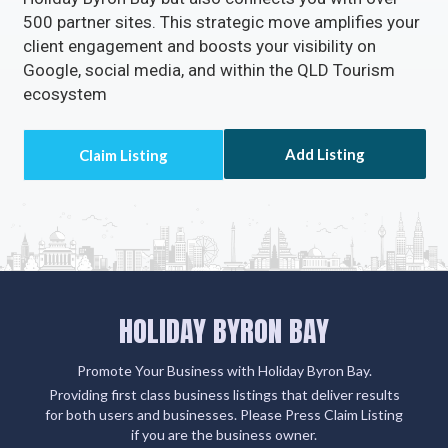
500 partner sites. This strategic move amplifies your
client engagement and boosts your visibility on
Google, social media, and within the QLD Tourism
ecosystem
Add Listing
HOLIDAY BYRON BAY
Promote Your Business with Holiday Byron Bay.
Providing first class business listings that deliver results
for both users and businesses. Please Press Claim Listing
if you are the business owner.