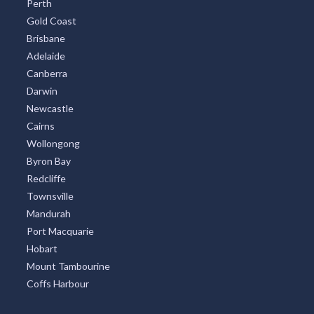
Perth
Gold Coast
Brisbane
Adelaide
Canberra
Darwin
Newcastle
Cairns
Wollongong
Byron Bay
Redcliffe
Townsville
Mandurah
Port Macquarie
Hobart
Mount Tambourine
Coffs Harbour