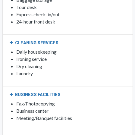
Tour desk
Express check-in/out
24-hour front desk
CLEANING SERVICES
Daily housekeeping
Ironing service
Dry cleaning
Laundry
BUSINESS FACILITIES
Fax/Photocopying
Business center
Meeting/Banquet facilities