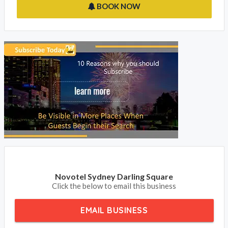
BOOK NOW
Novotel Sydney Darling Square
Click the below to email this business
EMAIL BUSINESS