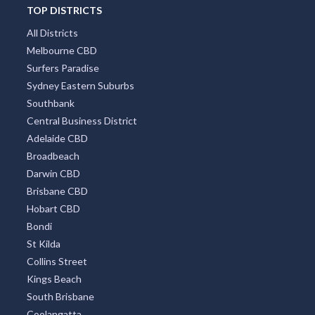
TOP DISTRICTS
All Districts
Melbourne CBD
Surfers Paradise
Sydney Eastern Suburbs
Southbank
Central Business District
Adelaide CBD
Broadbeach
Darwin CBD
Brisbane CBD
Hobart CBD
Bondi
St Kilda
Collins Street
Kings Beach
South Brisbane
Coolangatta