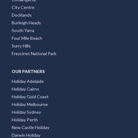
City Centre
Docklands
Burleigh Heads
South Yarra
Four Mile Beach
Surry Hills
Freycinet National Park
OUR PARTNERS
Holiday Adelaide
Holiday Cairns
Holiday Gold Coast
Holiday Melbourne
Holiday Sydney
Holiday Perth
New Castle Holiday
Darwin Holiday