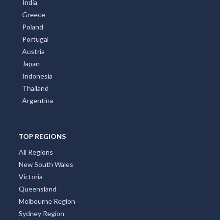
India
Greece
Poland
Portugal
Austria
Japan
Indonesia
Thailand
Argentina
TOP REGIONS
All Regions
New South Wales
Victoria
Queensland
Melbourne Region
Sydney Region