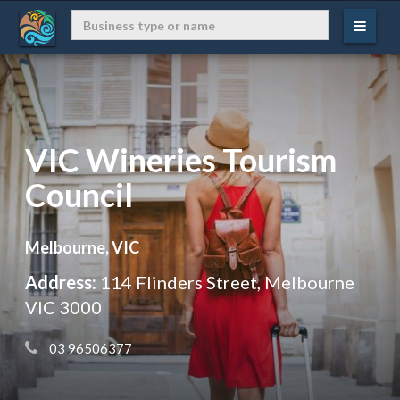
VIC Wineries Tourism
Council
Melbourne, VIC
Address:
114 Flinders Street, Melbourne
VIC 3000
 03 96506377