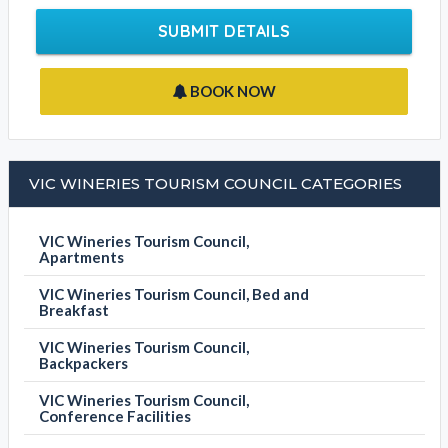
SUBMIT DETAILS
BOOK NOW
VIC WINERIES TOURISM COUNCIL CATEGORIES
VIC Wineries Tourism Council,
Apartments
VIC Wineries Tourism Council, Bed and
Breakfast
VIC Wineries Tourism Council,
Backpackers
VIC Wineries Tourism Council,
Conference Facilities