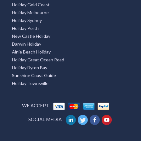
Holiday Gold Coast
Holiday Melbourne
Holiday Sydney
Holiday Perth
New Castle Holiday
Darwin Holiday
Airlie Beach Holiday
Holiday Great Ocean Road
Holiday Byron Bay
Sunshine Coast Guide
Holiday Townsville
WE ACCEPT
SOCIAL MEDIA