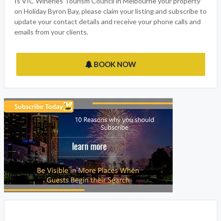
Is VIC Wineries Tourism Council in Melbourne your property
on Holiday Byron Bay, please claim your listing and subscribe to
update your contact details and receive your phone calls and
emails from your clients.
BOOK NOW