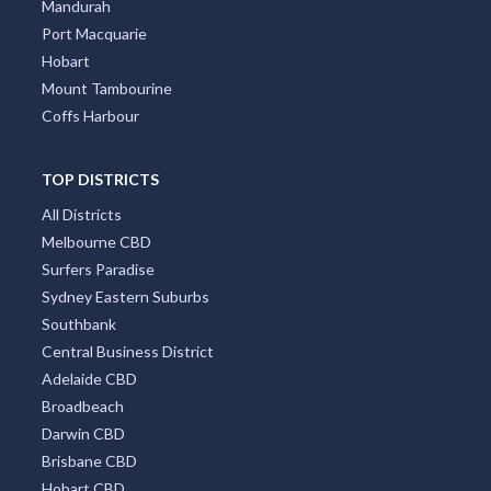
Mandurah
Port Macquarie
Hobart
Mount Tambourine
Coffs Harbour
TOP DISTRICTS
All Districts
Melbourne CBD
Surfers Paradise
Sydney Eastern Suburbs
Southbank
Central Business District
Adelaide CBD
Broadbeach
Darwin CBD
Brisbane CBD
Hobart CBD