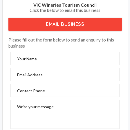
VIC Wineries Tourism Council
Click the below to email this business
EMAIL BUSINESS
Please fill out the form below to send an enquiry to this
business
Your Name
Email Address
Contact Phone
Write your message