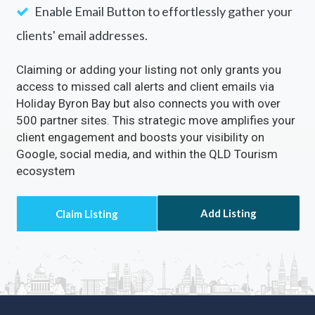
Enable Email Button to effortlessly gather your
clients' email addresses.
Claiming or adding your listing not only grants you
access to missed call alerts and client emails via
Holiday Byron Bay but also connects you with over
500 partner sites. This strategic move amplifies your
client engagement and boosts your visibility on
Google, social media, and within the QLD Tourism
ecosystem
Add Listing