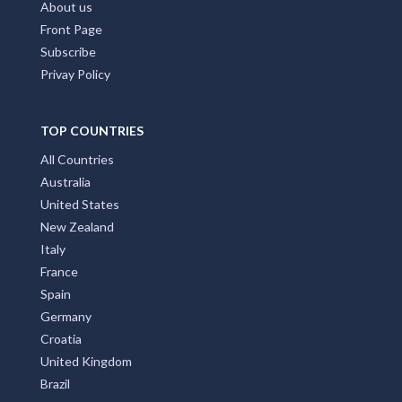
About us
Front Page
Subscribe
Privay Policy
TOP COUNTRIES
All Countries
Australia
United States
New Zealand
Italy
France
Spain
Germany
Croatia
United Kingdom
Brazil