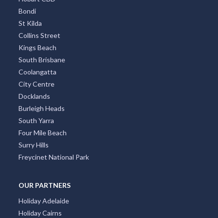
Bondi
St Kilda
Collins Street
Kings Beach
South Brisbane
Coolangatta
City Centre
Docklands
Burleigh Heads
South Yarra
Four Mile Beach
Surry Hills
Freycinet National Park
OUR PARTNERS
Holiday Adelaide
Holiday Cairns