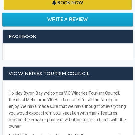
BOOK NOW
WRITE A REVIEW
FACEBOOK
VIC WINERIES TOURISM COUNCIL
Holiday Byron Bay welcomes VIC Wineries Tourism Council,
the ideal Melbourne VIC Holiday outlet for all the family to
enjoy. We have made sure that we have thought of everything
you would expect from your vacation with many features,
click on the email or phone now button to get in touch with the
owner.