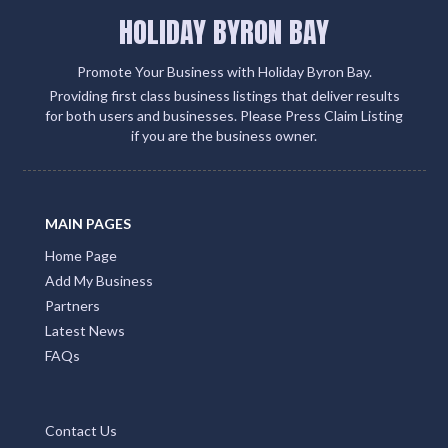
HOLIDAY BYRON BAY
Promote Your Business with Holiday Byron Bay.
Providing first class business listings that deliver results
for both users and businesses. Please Press Claim Listing
if you are the business owner.
MAIN PAGES
Home Page
Add My Business
Partners
Latest News
FAQs
Contact Us