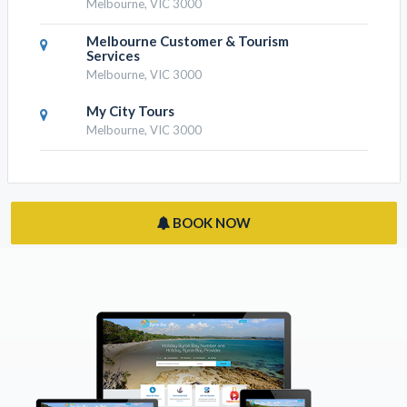
Melbourne, VIC 3000
Melbourne Customer & Tourism
Services
Melbourne, VIC 3000
My City Tours
Melbourne, VIC 3000
BOOK NOW