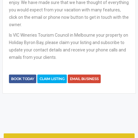
enjoy. We have made sure that we have thought of everything
you would expect from your vacation with many features,
click on the email or phone now button to get in touch with the
owner.
Is VIC Wineries Tourism Council in Melbourne your property on
Holiday Byron Bay, please claim your listing and subscribe to
update your contact details and receive your phone calls and
emails from your clients.
BOOK TODAY
CLAIM LISTING
EMAIL BUSINESS