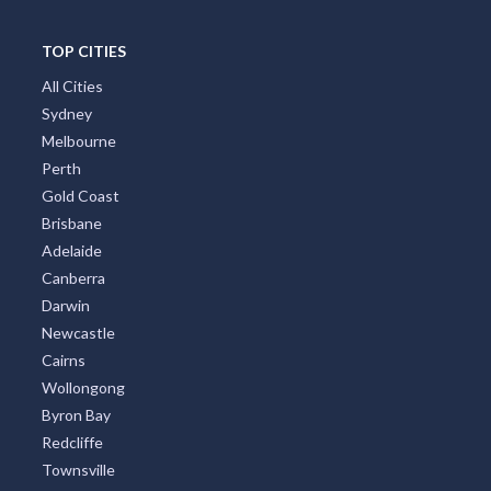
TOP CITIES
All Cities
Sydney
Melbourne
Perth
Gold Coast
Brisbane
Adelaide
Canberra
Darwin
Newcastle
Cairns
Wollongong
Byron Bay
Redcliffe
Townsville