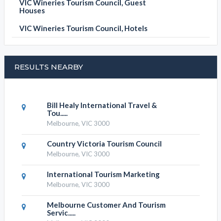
VIC Wineries Tourism Council, Guest
Houses
VIC Wineries Tourism Council, Hotels
RESULTS NEARBY
Bill Healy International Travel &
Tou.....
Melbourne, VIC 3000
Country Victoria Tourism Council
Melbourne, VIC 3000
International Tourism Marketing
Melbourne, VIC 3000
Melbourne Customer And Tourism
Servic.....