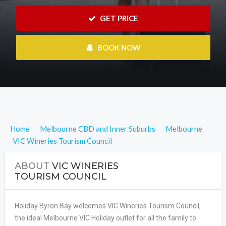
 GET PRICE
 BOOK NOW
Home
Melbourne CBD and Inner Suburbs
Melbourne
VIC Wineries Tourism Council
ABOUT
VIC WINERIES
TOURISM COUNCIL
Holiday Byron Bay welcomes VIC Wineries Tourism Council,
the ideal Melbourne VIC Holiday outlet for all the family to