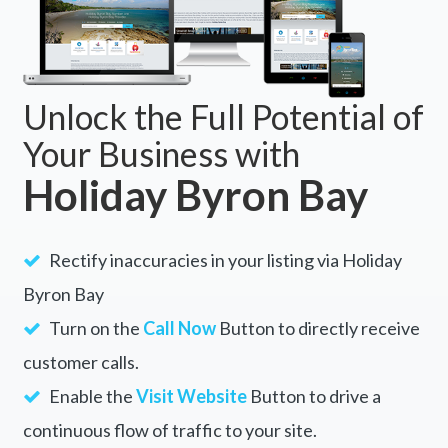
Unlock the Full Potential of
Your Business with
Holiday Byron Bay
Rectify inaccuracies in your listing via Holiday
Byron Bay
Turn on the
Call Now
Button to directly receive
customer calls.
Enable the
Visit Website
Button to drive a
continuous flow of traffic to your site.