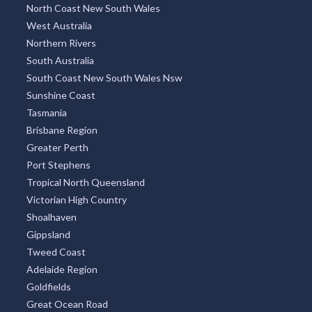
North Coast New South Wales
West Australia
Northern Rivers
South Australia
South Coast New South Wales Nsw
Sunshine Coast
Tasmania
Brisbane Region
Greater Perth
Port Stephens
Tropical North Queensland
Victorian High Country
Shoalhaven
Gippsland
Tweed Coast
Adelaide Region
Goldfields
Great Ocean Road